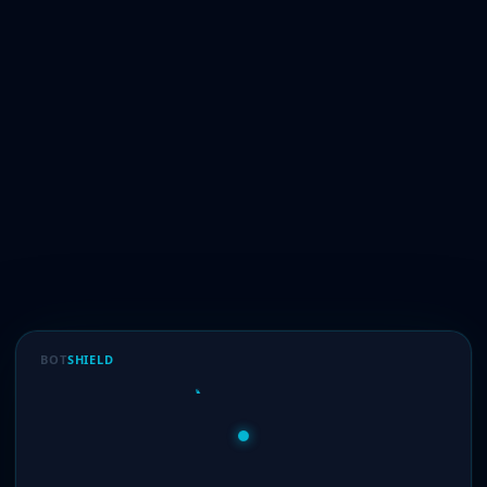
BOT
SHIELD