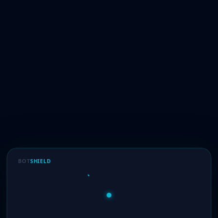
BOT
SHIELD