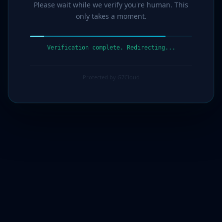
Please wait while we verify you're human. This
only takes a moment.
Verification complete. Redirecting...
Protected by G7Cloud