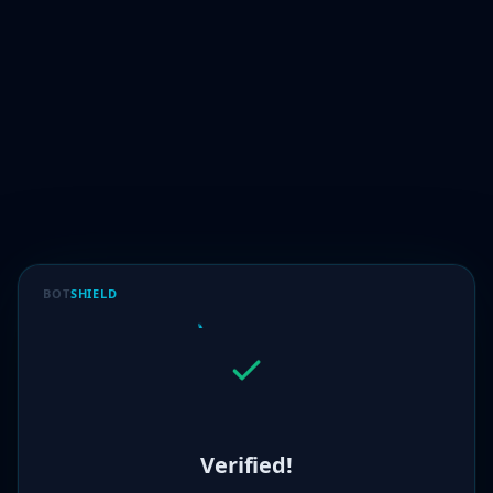
BOT
SHIELD
Verified!