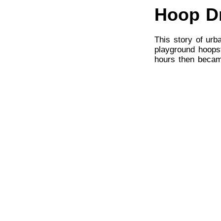
Hoop D
This story of urb
playground hoopst
hours then becam
pursuit of an NBA
A historic Americ
Steve James, Pete
has ever been mor
can only tempora
more impactful.
Rocky
Remember when R
jingoism but as a