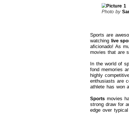
Photo by
Sa
Sports are awesom
watching
live spo
aficionado! As m
movies that are s
In the world of s
fond memories and
highly competitiv
enthusiasts are c
athlete has won a
movies hav
Sports
strong draw for au
edge over typica