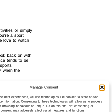
ivities or simply
ou’re a sport
e love to watch
look back on with
nce tends to be
sports
ly when the
inue to be a
Manage Consent
 with an emotional
en more.
the best experiences, we use technologies like cookies to store and/or
e information. Consenting to these technologies will allow us to process
s browsing behaviour or unique IDs on this site. Not consenting or
consent, may adversely affect certain features and functions.