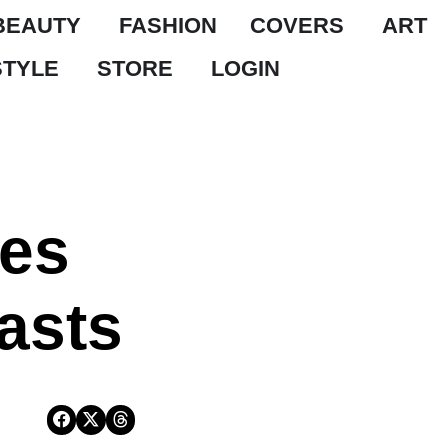
BEAUTY
FASHION
COVERS
ART
STYLE
STORE
LOGIN
ies
asts