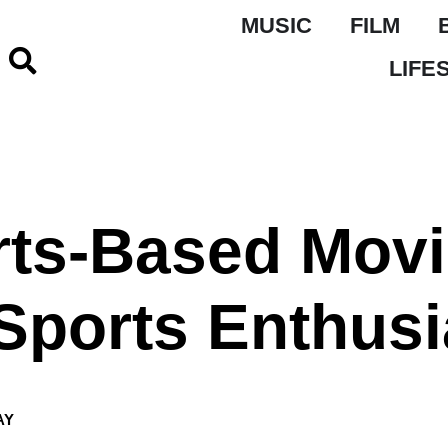
MUSIC
FILM
LIFE
rts-Based Mov
Sports Enthusi
AY