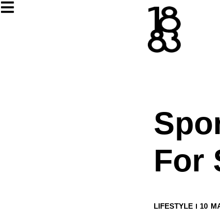
Spo
For 
LIFESTYLE
10 M