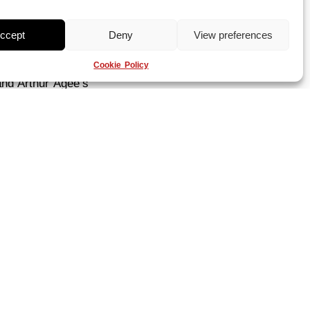
ccept
Deny
View preferences
ntary short about
Cookie Policy
sport. The three
and Arthur Agee’s
 of directors
 in film history
fe that sports
g the film even
eagan-era
ason for the