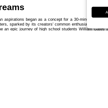
reams
A
an aspirations began as a concept for a 30-minute docume
ers, sparked by its creators’ common enthusiasm for the 
e an epic journey of high school students William Gates 
 career.
an documentary, “Playing for Keeps,” is the loving creation
r Gilbert, and Frederick Marx. (Perhaps no one free throw
e nerve-wracking than this one.) The hardships of daily li
rily distract us from are examined in Hoop Dreams, makin
ocky Balboa was viewed not as a symbol of bumbling R
 heroic defender of the working class? There was good re