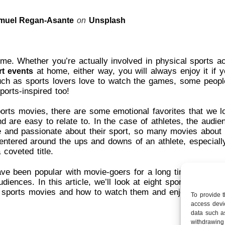
muel Regan-Asante
on
Unsplash
e. Whether you’re actually involved in physical sports act
at home, either way, you will always enjoy it if y
rt events
uch as sports lovers love to watch the games, some peopl
ports-inspired too!
ports movies, there are some emotional favorites that we 
 are easy to relate to. In the case of athletes, the audie
e and passionate about their sport, so many movies about 
entered around the ups and downs of an athlete, especial
 coveted title.
e been popular with movie-goers for a long time and cont
diences. In this article, we’ll look at eight sports movies
l sports movies and how to watch them and enjoy them ev
To provide 
access devic
data such a
withdrawing 