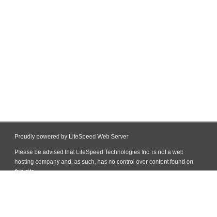
Proudly powered by LiteSpeed Web Server
Please be advised that LiteSpeed Technologies Inc. is not a web
hosting company and, as such, has no control over content found on
this site.