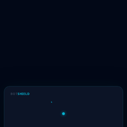
BOT
SHIELD