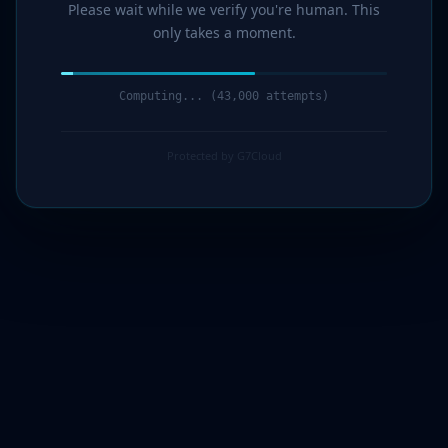
Please wait while we verify you're human. This
only takes a moment.
Computing... (44,000 attempts)
Protected by G7Cloud