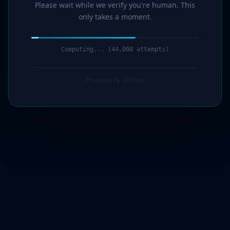
Please wait while we verify you're human. This
only takes a moment.
Computing... (45,000 attempts)
Protected by G7Cloud