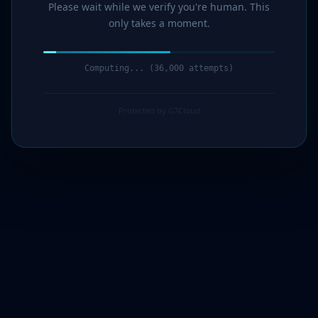
Please wait while we verify you're human. This
only takes a moment.
Computing... (36,000 attempts)
Protected by G7Cloud