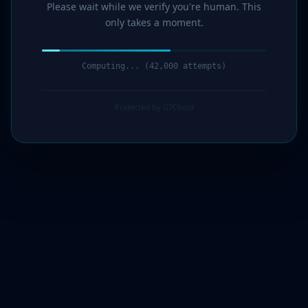
Please wait while we verify you're human. This
only takes a moment.
Computing... (43,000 attempts)
Protected by G7Cloud