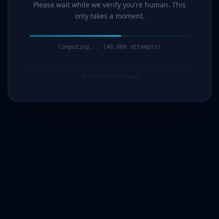
Please wait while we verify you're human. This
only takes a moment.
Computing... (43,000 attempts)
Protected by G7Cloud