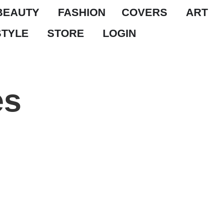
BEAUTY
FASHION
COVERS
ART
STYLE
STORE
LOGIN
es