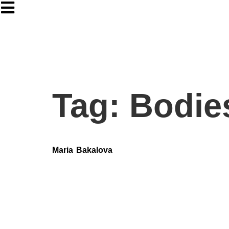
Tag:
Bodie
Maria Bakalova