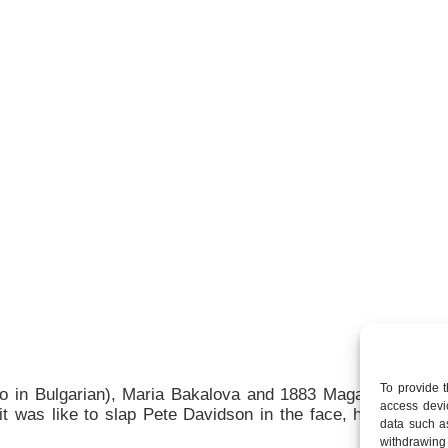
To provide 
ello in Bulgarian), Maria Bakalova and 1883 Magazine’s Ke
access devic
t was like to slap Pete Davidson in the face, her dream o
data such a
withdrawing 