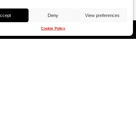
ccept
Deny
View preferences
Cookie Policy