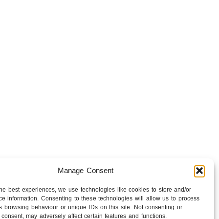
Manage Consent
the best experiences, we use technologies like cookies to store and/or
lsey Barnes get to business — chatting about
e information. Consenting to these technologies will allow us to process
f bringing film from the East and the West
s browsing behaviour or unique IDs on this site. Not consenting or
consent, may adversely affect certain features and functions.