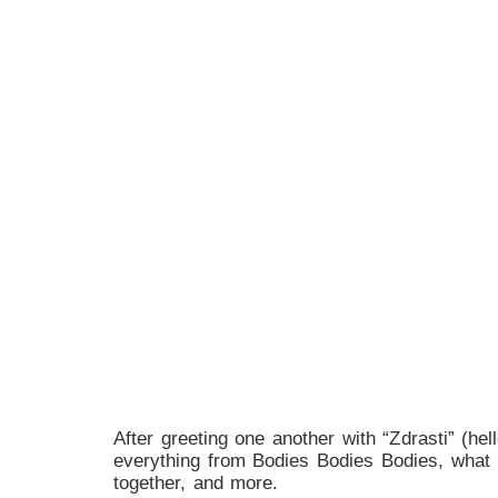
After greeting one another with “Zdrasti” (h
everything from Bodies Bodies Bodies, what i
together, and more.