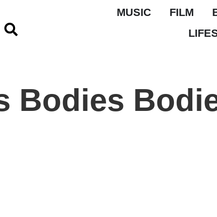
MUSIC
FILM
LIFE
s Bodies Bodi