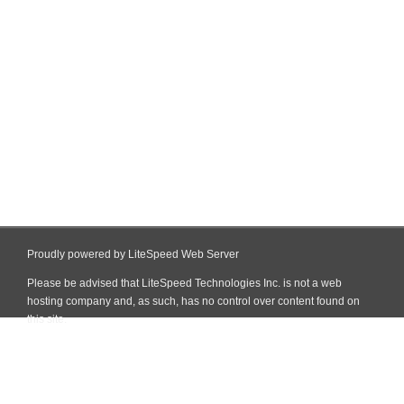
Proudly powered by LiteSpeed Web Server
Please be advised that LiteSpeed Technologies Inc. is not a web
hosting company and, as such, has no control over content found on
this site.