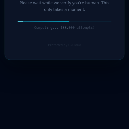
Please wait while we verify you're human. This
only takes a moment.
Computing... (40,000 attempts)
Protected by G7Cloud