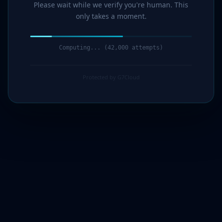
Please wait while we verify you're human. This
only takes a moment.
Computing... (44,000 attempts)
Protected by G7Cloud