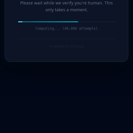
Please wait while we verify you're human. This
only takes a moment.
Computing... (47,000 attempts)
Protected by G7Cloud