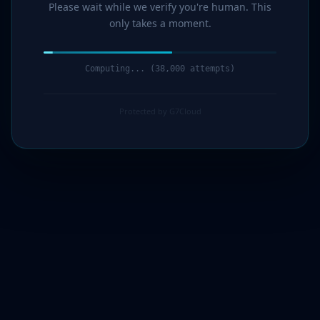
Please wait while we verify you're human. This
only takes a moment.
Computing... (40,000 attempts)
Protected by G7Cloud