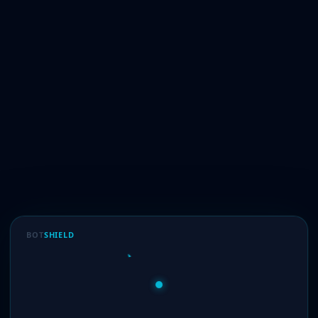
BOT
SHIELD