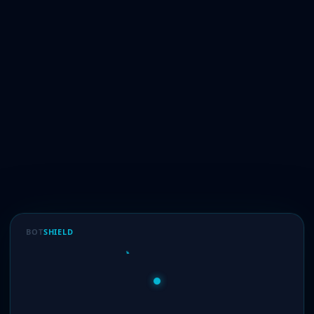
BOT
SHIELD