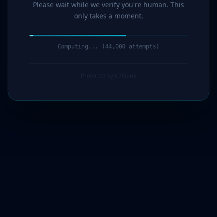
Please wait while we verify you're human. This
only takes a moment.
Computing... (47,000 attempts)
Protected by G7Cloud