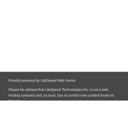
Proudly powered by LiteSpeed Web Server
Please be advised that LiteSpeed Technologies Inc. is not a web
hosting company and, as such, has no control over content found on
this site.