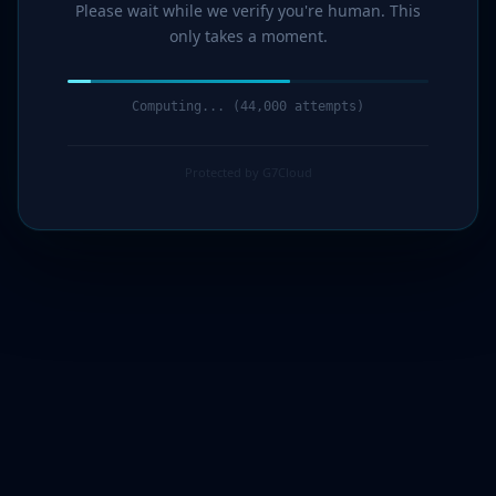
Please wait while we verify you're human. This
only takes a moment.
Computing... (44,000 attempts)
Protected by G7Cloud