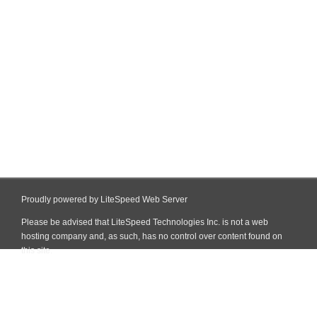
Proudly powered by LiteSpeed Web Server
Please be advised that LiteSpeed Technologies Inc. is not a web
hosting company and, as such, has no control over content found on
this site.