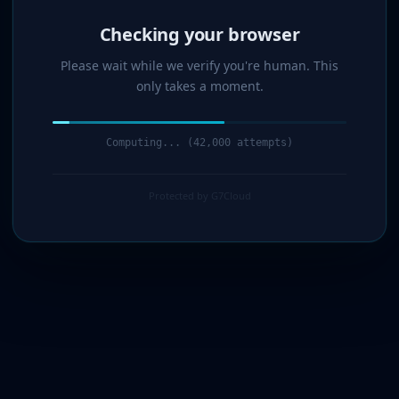
Verified!
Please wait while we verify you're human. This
only takes a moment.
Verification complete. Redirecting...
Protected by G7Cloud