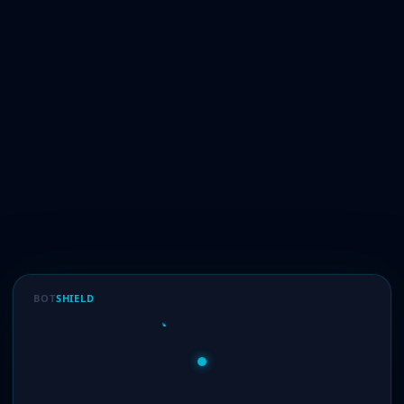
BOT
SHIELD