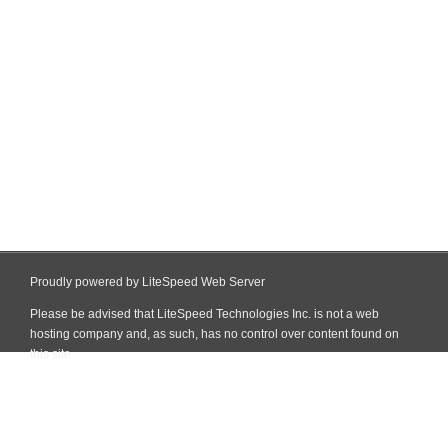
Proudly powered by LiteSpeed Web Server
Please be advised that LiteSpeed Technologies Inc. is not a web
hosting company and, as such, has no control over content found on
this site.