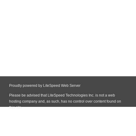
Proudly powered by LiteSpeed Web Server
Please be advised that LiteSpeed Technologies Inc. is not a web
hosting company and, as such, has no control over content found on
this site.