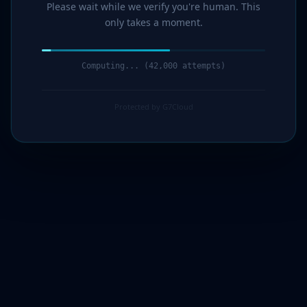
Please wait while we verify you're human. This
only takes a moment.
Computing... (42,000 attempts)
Protected by G7Cloud