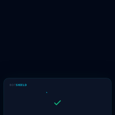
BOT
SHIELD