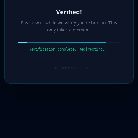
Verified!
Please wait while we verify you're human. This
only takes a moment.
Verification complete. Redirecting...
Protected by G7Cloud