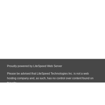
Proudly powered by LiteSpeed Web Server
Please be advised that LiteSpeed Technologies Inc. is not a web
hosting company and, as such, has no control over content found on
this site.