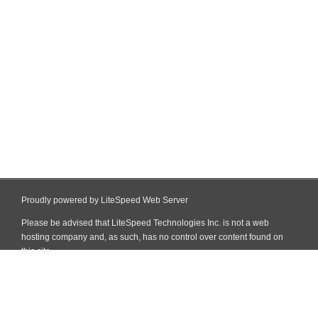
Proudly powered by LiteSpeed Web Server
Please be advised that LiteSpeed Technologies Inc. is not a web
hosting company and, as such, has no control over content found on
this site.