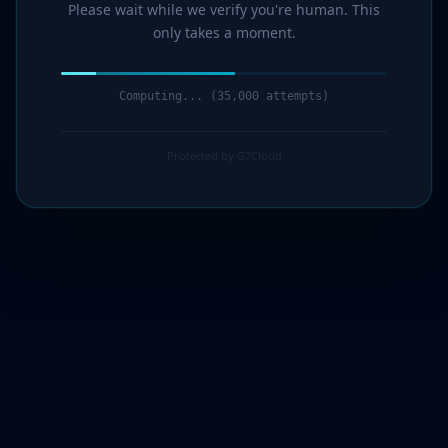
Please wait while we verify you're human. This
only takes a moment.
Computing... (35,000 attempts)
Protected by G7Cloud