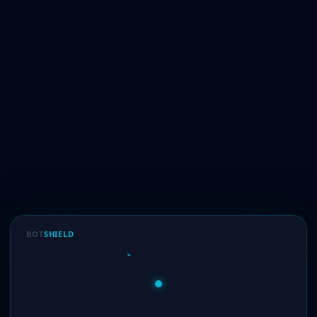
BOT
SHIELD