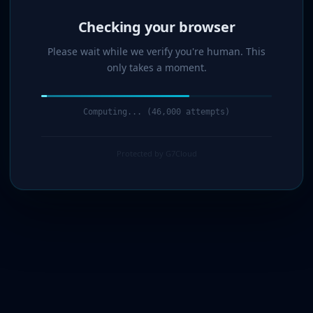
Verified!
Please wait while we verify you're human. This
only takes a moment.
Verification complete. Redirecting...
Protected by G7Cloud