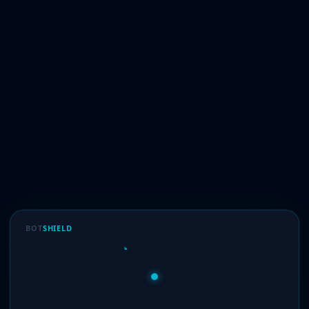
BOT
SHIELD