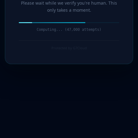
Please wait while we verify you're human. This
only takes a moment.
Computing... (47,000 attempts)
Protected by G7Cloud