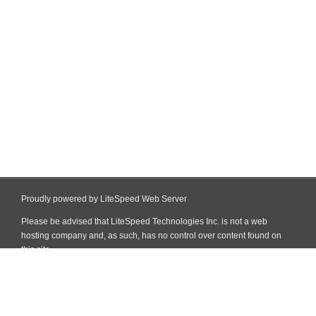
Proudly powered by LiteSpeed Web Server
Please be advised that LiteSpeed Technologies Inc. is not a web
hosting company and, as such, has no control over content found on
this site.