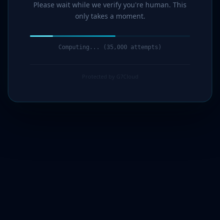
Please wait while we verify you're human. This
only takes a moment.
Computing... (36,000 attempts)
Protected by G7Cloud