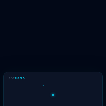
BOT
SHIELD