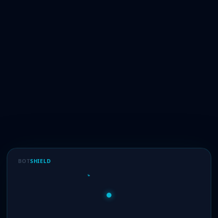
BOT
SHIELD