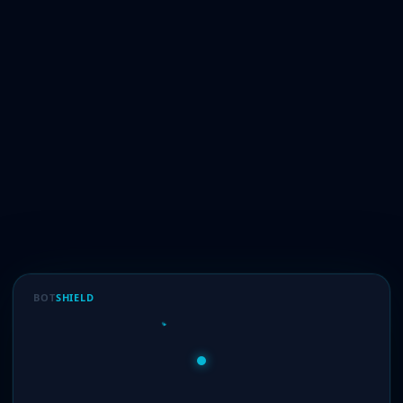
BOT
SHIELD