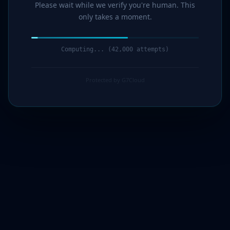
Please wait while we verify you're human. This
only takes a moment.
Computing... (43,000 attempts)
Protected by G7Cloud