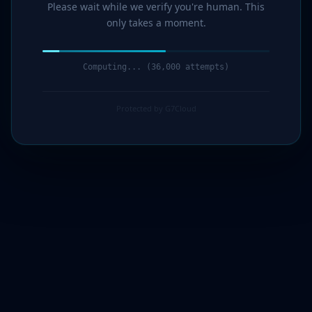
Please wait while we verify you're human. This
only takes a moment.
Computing... (37,000 attempts)
Protected by G7Cloud