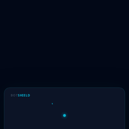
BOT
SHIELD