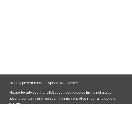
Proudly powered by LiteSpeed Web Server
Please be advised that LiteSpeed Technologies Inc. is not a web
hosting company and, as such, has no control over content found on
this site.