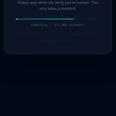
Please wait while we verify you're human. This
only takes a moment.
Computing... (51,000 attempts)
Protected by G7Cloud