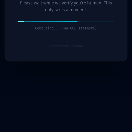
Please wait while we verify you're human. This
only takes a moment.
Computing... (45,000 attempts)
Protected by G7Cloud