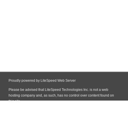
Proudly powered by LiteSpeed Web Server
Please be advised that LiteSpeed Technologies Inc. is not a web
hosting company and, as such, has no control over content found on
this site.