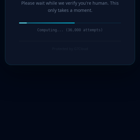
Please wait while we verify you're human. This
only takes a moment.
Computing... (37,000 attempts)
Protected by G7Cloud