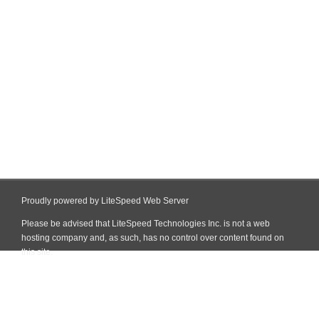
Proudly powered by LiteSpeed Web Server
Please be advised that LiteSpeed Technologies Inc. is not a web
hosting company and, as such, has no control over content found on
this site.