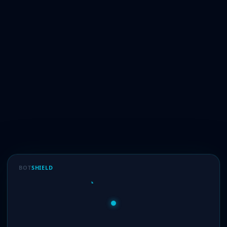
BOT
SHIELD