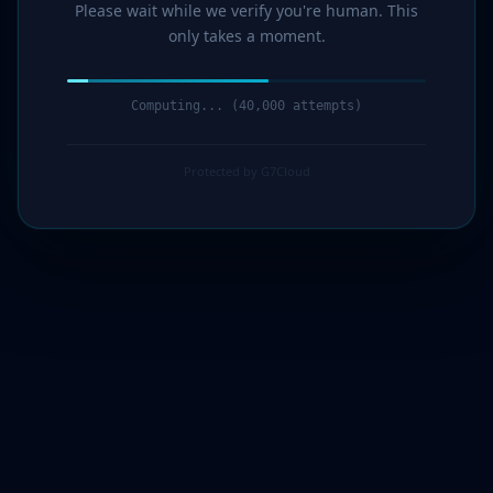
Please wait while we verify you're human. This
only takes a moment.
Computing... (41,000 attempts)
Protected by G7Cloud